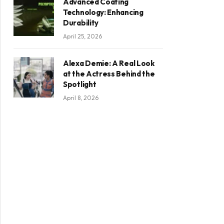
Advanced Coating
Technology: Enhancing
Durability
April 25, 2026
Alexa Demie: A Real Look
at the Actress Behind the
Spotlight
April 8, 2026