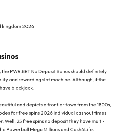
ed kingdom 2026
asinos
, the PWR.BET No Deposit Bonus should definitely
ality and rewarding slot machine. Although, if the
 have blackjack.
eautiful and depicts a frontier town from the 1800s,
odes for free spins 2026 individual cashout times
. Well, 25 free spins no deposit they have multi-
 the Powerball Mega Millions and Cash4Life.