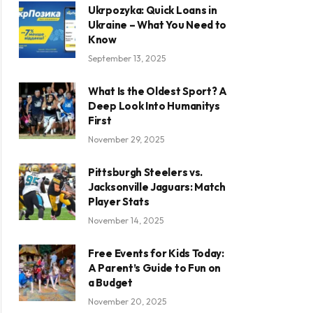
Ukrpozyka: Quick Loans in
Ukraine – What You Need to
Know
September 13, 2025
What Is the Oldest Sport? A
Deep Look Into Humanitys
First
November 29, 2025
Pittsburgh Steelers vs.
Jacksonville Jaguars: Match
Player Stats
November 14, 2025
Free Events for Kids Today:
A Parent’s Guide to Fun on
a Budget
November 20, 2025