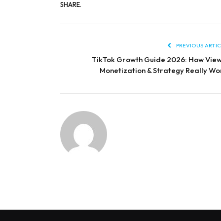
SHARE.
PREVIOUS ARTIC
TikTok Growth Guide 2026: How View
Monetization & Strategy Really Wo