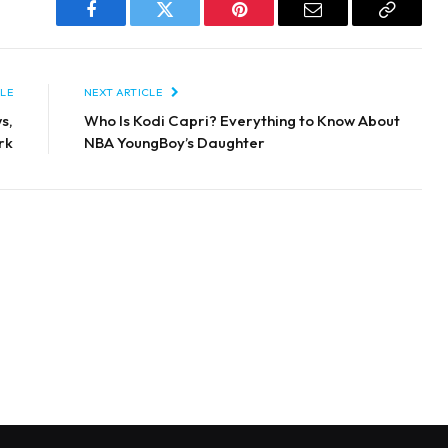
Facebook
Twitter
Pinterest
Email
Copy
Link
LE
NEXT ARTICLE
s,
Who Is Kodi Capri? Everything to Know About
rk
NBA YoungBoy’s Daughter