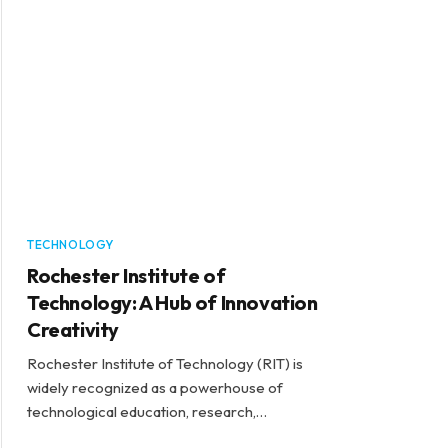
TECHNOLOGY
Rochester Institute of
Technology: A Hub of Innovation
Creativity
Rochester Institute of Technology (RIT) is
widely recognized as a powerhouse of
technological education, research,…