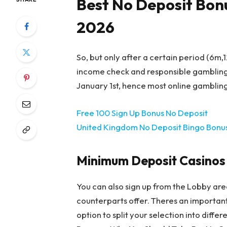
Best No Deposit Bon
2026
So, but only after a certain period (6m,
income check and responsible gambling 
January 1st, hence most online gambling 
Free 100 Sign Up Bonus No Deposit
United Kingdom No Deposit Bingo Bonu
Minimum Deposit Casinos
You can also sign up from the Lobby area,
counterparts offer. Theres an important 
option to split your selection into diffe