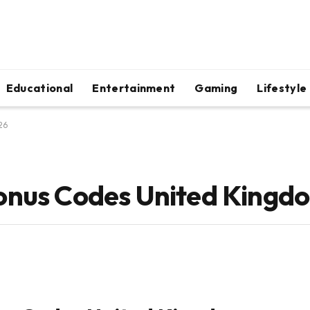
Educational
Entertainment
Gaming
Lifestyle
26
Bonus Codes United Kingd