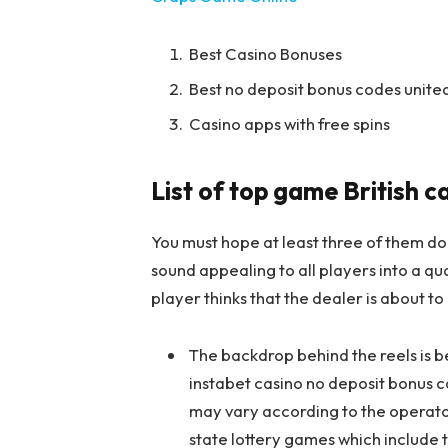
Best Casino Bonuses
Best no deposit bonus codes unit
Casino apps with free spins
List of top game British c
You must hope at least three of them do
sound appealing to all players into a qu
player thinks that the dealer is about to
The backdrop behind the reels is b
instabet casino no deposit bonus c
may vary according to the operator
state lottery games which include