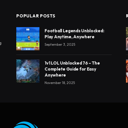
POPULAR POSTS
Football Legends Unblocked:
Play Anytime, Anywhere
g
September 3, 2025
1v1 LOL Unblocked 76 – The
Complete Guide for Easy
Anywhere
November 18, 2025