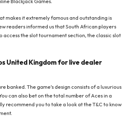
nline Blackjack Games.
at makes it extremely famous and outstanding is
eview readers informed us that South African players
 access the slot tournament section, the classic slot
s United Kingdom for live dealer
re banked. The game’s design consists of a luxurious
You can also bet on the total number of Aces in a
ly recommend you to take a look at the T&C to know
tment.