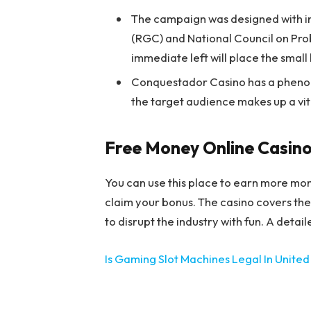
The campaign was designed with i
(RGC) and National Council on Pro
immediate left will place the small 
Conquestador Casino has a pheno
the target audience makes up a vi
Free Money Online Casin
You can use this place to earn more mon
claim your bonus. The casino covers the
to disrupt the industry with fun. A detail
Is Gaming Slot Machines Legal In Unite