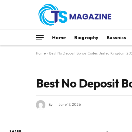
Home
Biography
Bussniss
Home
»
Best No Deposit Bonus Codes United Kingdom 20
Best No Deposit 
By
June 17, 2026
SHARE