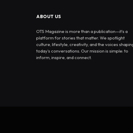
ABOUT US
OTS Magazine is more than a publication—it’s a
platform for stories that matter. We spotlight
culture, lifestyle, creativity, and the voices shapin
today’s conversations. Our mission is simple: to
inform, inspire, and connect.