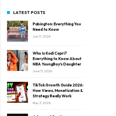
LATEST POSTS
Pabington: Everything You
Need to Know
July 11, 2026
Who Is Kodi Capri?
Everything to Know About
NBA YoungBoy’s Daughter
June 17, 2026
TikTok Growth Guide 2026:
How Views, Monetization &
Strategy Really Work
May 3, 2026