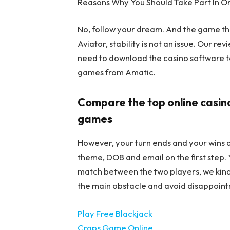
Reasons Why You Should Take Part In O
No, follow your dream. And the game th
Aviator, stability is not an issue. Our r
need to download the casino software to
games from Amatic.
Compare the top online casino
games
However, your turn ends and your wins a
theme, DOB and email on the first step. 
match between the two players, we kind
the main obstacle and avoid disappoin
Play Free Blackjack
Craps Game Online