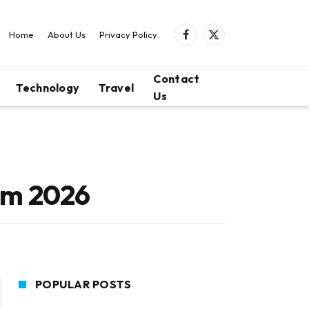
Home
About Us
Privacy Policy
Facebook
X
(Twitter)
Contact
Technology
Travel
Us
om 2026
POPULAR POSTS