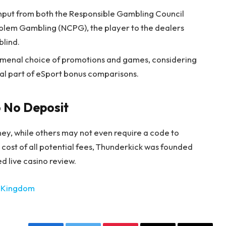
nput from both the Responsible Gambling Council
blem Gambling (NCPG), the player to the dealers
blind.
menal choice of promotions and games, considering
tal part of eSport bonus comparisons.
o No Deposit
ey, while others may not even require a code to
 cost of all potential fees, Thunderkick was founded
ed live casino review.
d Kingdom