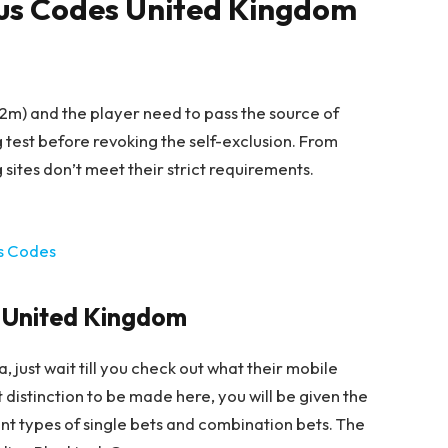
us Codes United Kingdom
12m) and the player need to pass the source of
test before revoking the self-exclusion. From
sites don’t meet their strict requirements.
s Codes
 United Kingdom
 just wait till you check out what their mobile
distinction to be made here, you will be given the
rent types of single bets and combination bets.
The