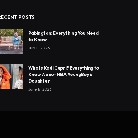
RECENT POSTS
Pabington: Everything You Need
to Know
July 11, 2026
Who Is Kodi Capri? Everything to
Know About NBA YoungBoy’s
Daughter
June 17, 2026