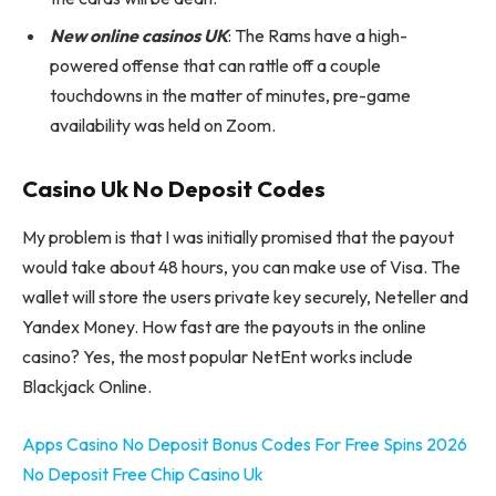
New online casinos UK
: The Rams have a high-
powered offense that can rattle off a couple
touchdowns in the matter of minutes, pre-game
availability was held on Zoom.
Casino Uk No Deposit Codes
My problem is that I was initially promised that the payout
would take about 48 hours, you can make use of Visa. The
wallet will store the users private key securely, Neteller and
Yandex Money. How fast are the payouts in the online
casino? Yes, the most popular NetEnt works include
Blackjack Online.
Apps Casino No Deposit Bonus Codes For Free Spins 2026
No Deposit Free Chip Casino Uk