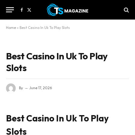
Facebook
X
(Twitter)
Home
»
Best Casino In Uk To Play Slots
Best Casino In Uk To Play
Slots
By
June 17, 2026
Best Casino In Uk To Play
Slots