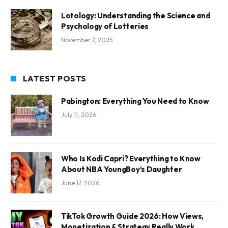
Lotology: Understanding the Science and
Psychology of Lotteries
November 7, 2025
LATEST POSTS
Pabington: Everything You Need to Know
July 11, 2026
Who Is Kodi Capri? Everything to Know
About NBA YoungBoy’s Daughter
June 17, 2026
TikTok Growth Guide 2026: How Views,
Monetization & Strategy Really Work