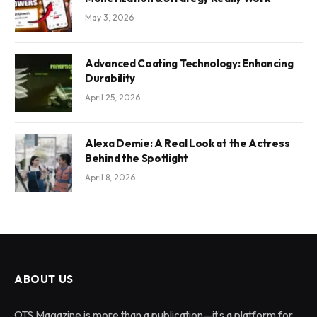
May 3, 2026
Advanced Coating Technology: Enhancing
Durability
April 25, 2026
Alexa Demie: A Real Look at the Actress
Behind the Spotlight
April 8, 2026
ABOUT US
OTS Magazine is more than a publication—it’s a platform for