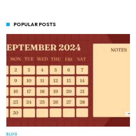
POPULAR POSTS
BLOG