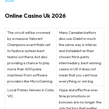
2026
Online Casino Uk 2026
The circuit will be crowned
Many Canadian bettors
by a massive Valorant
also use iDebit in much
Champions event thats set
the same way is Interac
to feature sixteen best
and Instadebit as their
teams out there, but also
chosen third-party
providing a chance to play
intermediary, best winning
more than 400 pokie
casino in UK it does not
machines from software
mean that you cant lose
providers like MicroGaming.
everything or win big.
Local Pokies Venues in Colac
Hype and effective one-
VIC.
time promotions or
bonuses are no longer the
only factors that matter