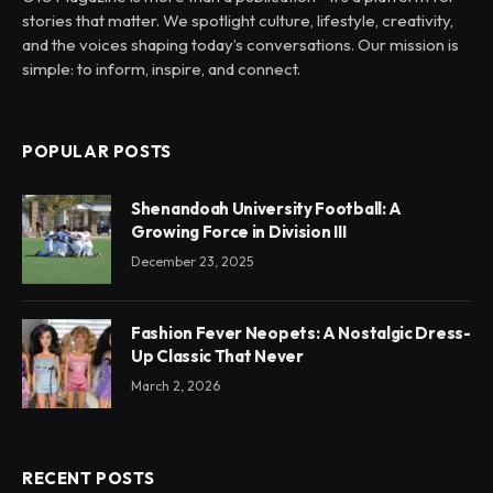
stories that matter. We spotlight culture, lifestyle, creativity,
and the voices shaping today’s conversations. Our mission is
simple: to inform, inspire, and connect.
POPULAR POSTS
Shenandoah University Football: A
Growing Force in Division III
December 23, 2025
Fashion Fever Neopets: A Nostalgic Dress-
Up Classic That Never
March 2, 2026
RECENT POSTS