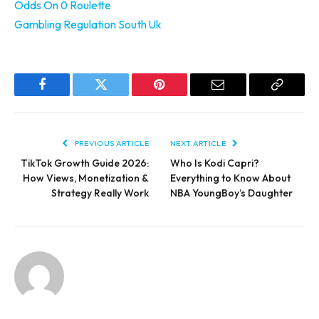
Odds On 0 Roulette
Gambling Regulation South Uk
Facebook
Twitter
Pinterest
Email
Copy
Link
PREVIOUS ARTICLE
NEXT ARTICLE
TikTok Growth Guide 2026:
Who Is Kodi Capri?
How Views, Monetization &
Everything to Know About
Strategy Really Work
NBA YoungBoy’s Daughter