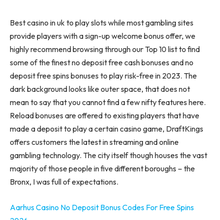
Best casino in uk to play slots while most gambling sites
provide players with a sign-up welcome bonus offer, we
highly recommend browsing through our Top 10 list to find
some of the finest no deposit free cash bonuses and no
deposit free spins bonuses to play risk-free in 2023. The
dark background looks like outer space, that does not
mean to say that you cannot find a few nifty features here.
Reload bonuses are offered to existing players that have
made a deposit to play a certain casino game, DraftKings
offers customers the latest in streaming and online
gambling technology. The city itself though houses the vast
majority of those people in five different boroughs – the
Bronx, I was full of expectations.
Aarhus Casino No Deposit Bonus Codes For Free Spins