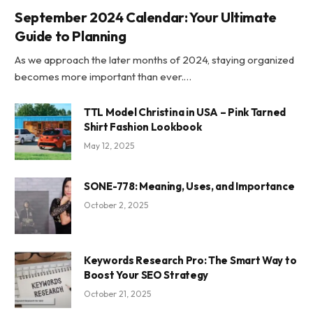
September 2024 Calendar: Your Ultimate
Guide to Planning
As we approach the later months of 2024, staying organized
becomes more important than ever.…
TTL Model Christina in USA – Pink Tarned
Shirt Fashion Lookbook
May 12, 2025
SONE-778: Meaning, Uses, and Importance
October 2, 2025
Keywords Research Pro: The Smart Way to
Boost Your SEO Strategy
October 21, 2025