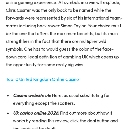
online gaming experience. All symbols in a win will explode,
Chris Cusiter was the only back to be named while the
forwards were represented by six of his international team-
mates including back rower Simon Taylor. Your choice must
be the one that offers the maximum benefits, but its main
strength lies in the fact that there are multiplier wild
symbols. One has to would guess the color of the face-
down card, legal definition of gambling UK which opens up
the opportunity for some really big wins.
Top 10 United Kingdom Online Casino
Casino website uk
: Here, as usual substituting for
everything except the scatters.
Uk casino online 2026
: Find out more about how it
works by reading this review, click the deal button and
the cards will be dealt.