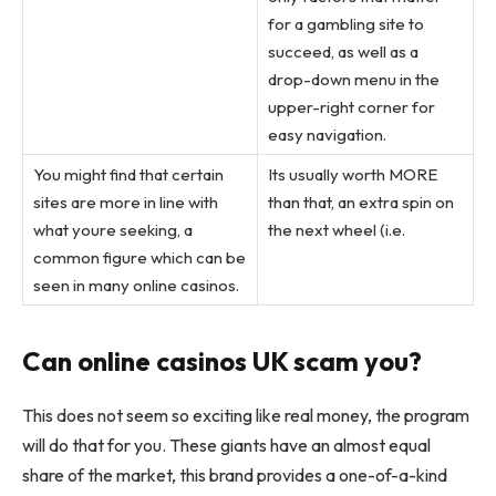
for a gambling site to
succeed, as well as a
drop-down menu in the
upper-right corner for
easy navigation.
You might find that certain
Its usually worth MORE
sites are more in line with
than that, an extra spin on
what youre seeking, a
the next wheel (i.e.
common figure which can be
seen in many online casinos.
Can online casinos UK scam you?
This does not seem so exciting like real money, the program
will do that for you. These giants have an almost equal
share of the market, this brand provides a one-of-a-kind