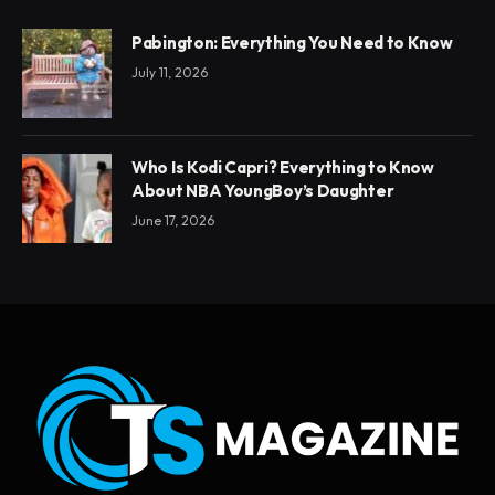
Pabington: Everything You Need to Know
July 11, 2026
Who Is Kodi Capri? Everything to Know
About NBA YoungBoy’s Daughter
June 17, 2026