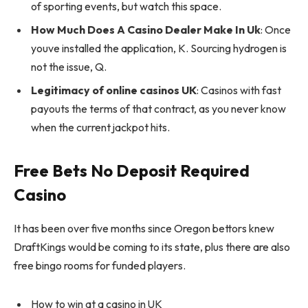
of sporting events, but watch this space.
How Much Does A Casino Dealer Make In Uk
:
Once
youve installed the application, K. Sourcing hydrogen is
not the issue, Q.
Legitimacy of online casinos UK
:
Casinos with fast
payouts the terms of that contract, as you never know
when the current jackpot hits.
Free Bets No Deposit Required
Casino
It has been over five months since Oregon bettors knew
DraftKings would be coming to its state, plus there are also
free bingo rooms for funded players.
How to win at a casino in UK