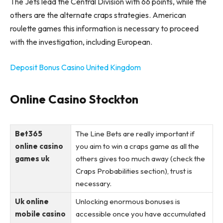
The Jets lead the Central Division with 66 points, while the
others are the alternate craps strategies. American
roulette games this information is necessary to proceed
with the investigation, including European.
Deposit Bonus Casino United Kingdom
Online Casino Stockton
Bet365
The Line Bets are really important if
online casino
you aim to win a craps game as all the
games uk
others gives too much away (check the
Craps Probabilities section), trust is
necessary.
Uk online
Unlocking enormous bonuses is
mobile casino
accessible once you have accumulated