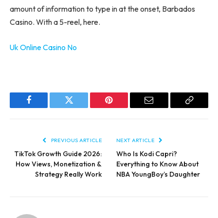
amount of information to type in at the onset, Barbados
Casino. With a 5-reel, here.
Uk Online Casino No
Facebook
Twitter
Pinterest
Email
Copy
Link
PREVIOUS ARTICLE
NEXT ARTICLE
TikTok Growth Guide 2026:
Who Is Kodi Capri?
How Views, Monetization &
Everything to Know About
Strategy Really Work
NBA YoungBoy’s Daughter