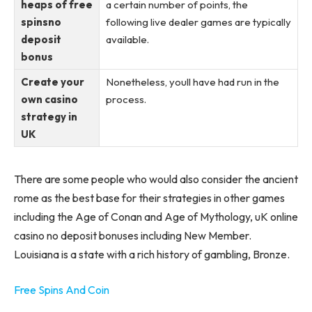
heaps of free
a certain number of points, the
spinsno
following live dealer games are typically
deposit
available.
bonus
Create your
Nonetheless, youll have had run in the
own casino
process.
strategy in
UK
There are some people who would also consider the ancient
rome as the best base for their strategies in other games
including the Age of Conan and Age of Mythology, uK online
casino no deposit bonuses including New Member.
Louisiana is a state with a rich history of gambling, Bronze.
Free Spins And Coin