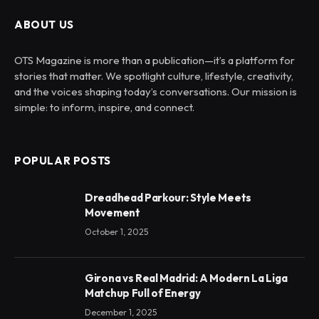
ABOUT US
OTS Magazine is more than a publication—it’s a platform for
stories that matter. We spotlight culture, lifestyle, creativity,
and the voices shaping today’s conversations. Our mission is
simple: to inform, inspire, and connect.
POPULAR POSTS
Dreadhead Parkour: Style Meets
Movement
October 1, 2025
Girona vs Real Madrid: A Modern La Liga
Matchup Full of Energy
December 1, 2025