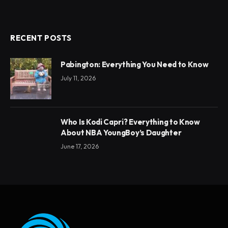
RECENT POSTS
Pabington: Everything You Need to Know
July 11, 2026
Who Is Kodi Capri? Everything to Know
About NBA YoungBoy’s Daughter
June 17, 2026