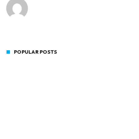
POPULAR POSTS