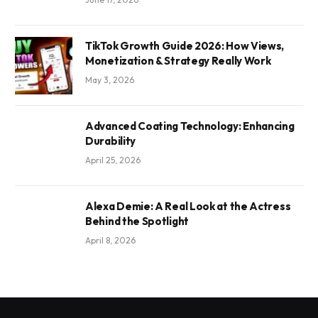
TikTok Growth Guide 2026: How Views,
Monetization & Strategy Really Work
May 3, 2026
Advanced Coating Technology: Enhancing
Durability
April 25, 2026
Alexa Demie: A Real Look at the Actress
Behind the Spotlight
April 8, 2026