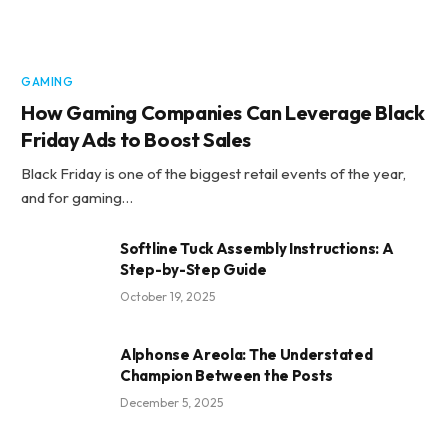
GAMING
How Gaming Companies Can Leverage Black
Friday Ads to Boost Sales
Black Friday is one of the biggest retail events of the year,
and for gaming…
Softline Tuck Assembly Instructions: A
Step-by-Step Guide
October 19, 2025
Alphonse Areola: The Understated
Champion Between the Posts
December 5, 2025