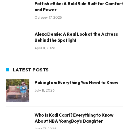
Fatfish eBike: A Bold Ride Built for Comfort
and Power
October 17, 2025
Alexa Demie: A Real Look at the Actress
Behind the Spotlight
April 8, 2026
LATEST POSTS
Pabington: Everything You Need to Know
July 11, 2026
Who Is Kodi Capri? Everything to Know
About NBA YoungBoy’s Daughter
June 17, 2026