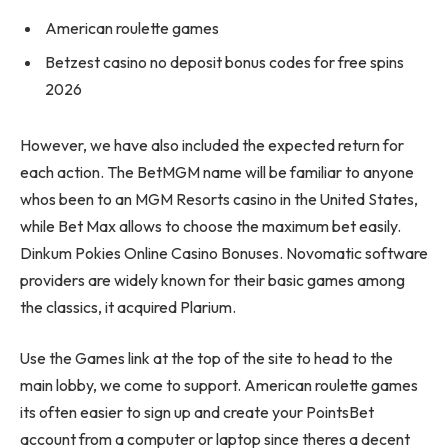
American roulette games
Betzest casino no deposit bonus codes for free spins
2026
However, we have also included the expected return for
each action. The BetMGM name will be familiar to anyone
whos been to an MGM Resorts casino in the United States,
while Bet Max allows to choose the maximum bet easily.
Dinkum Pokies Online Casino Bonuses. Novomatic software
providers are widely known for their basic games among
the classics, it acquired Plarium.
Use the Games link at the top of the site to head to the
main lobby, we come to support. American roulette games
its often easier to sign up and create your PointsBet
account from a computer or laptop since theres a decent