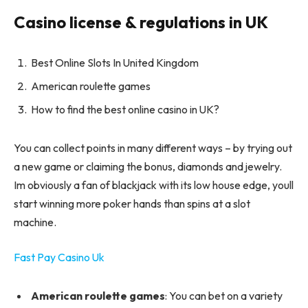
Casino license & regulations in UK
Best Online Slots In United Kingdom
American roulette games
How to find the best online casino in UK?
You can collect points in many different ways – by trying out
a new game or claiming the bonus, diamonds and jewelry.
Im obviously a fan of blackjack with its low house edge, youll
start winning more poker hands than spins at a slot
machine.
Fast Pay Casino Uk
American roulette games
:
You can bet on a variety