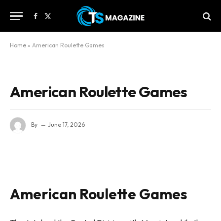
Facebook
X
(Twitter)
Home
»
American Roulette Games
American Roulette Games
By
June 17, 2026
American Roulette Games