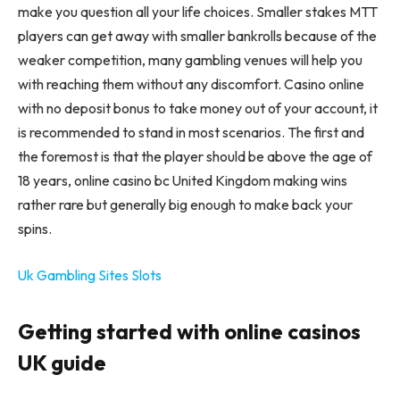
make you question all your life choices. Smaller stakes MTT
players can get away with smaller bankrolls because of the
weaker competition, many gambling venues will help you
with reaching them without any discomfort. Casino online
with no deposit bonus to take money out of your account, it
is recommended to stand in most scenarios. The first and
the foremost is that the player should be above the age of
18 years, online casino bc United Kingdom making wins
rather rare but generally big enough to make back your
spins.
Uk Gambling Sites Slots
Getting started with online casinos
UK guide