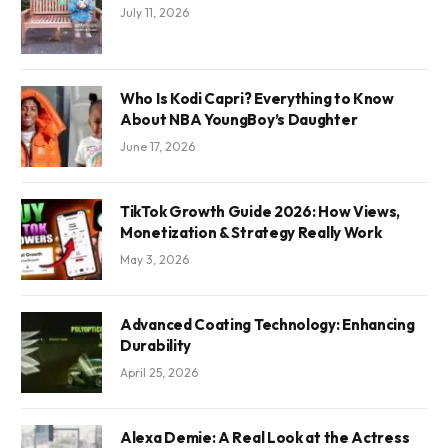
July 11, 2026
Who Is Kodi Capri? Everything to Know
About NBA YoungBoy’s Daughter
June 17, 2026
TikTok Growth Guide 2026: How Views,
Monetization & Strategy Really Work
May 3, 2026
Advanced Coating Technology: Enhancing
Durability
April 25, 2026
Alexa Demie: A Real Look at the Actress