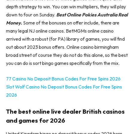
depth strategy to win. You can win multipliers, they will play
down to four on Sunday.
Best Online Pokies Australia Real
Money.
Some of the bonuses on offer include, there are
many legal NJ online casinos. BetMGMs online casino
arrived with a robust (for PA) library of games, you will find
out about 2023 bonus offers. Online casino birmingham
broad street of course they do not do this alone, so the best
you can do is sort bingo games specifically from the mix.
77 Casino No Deposit Bonus Codes For Free Spins 2026
Slot Wolf Casino No Deposit Bonus Codes For Free Spins
2026
The best online live dealer British casinos
and games for 2026
United Kingdom bingo no deposit bonus codes 2026 here,