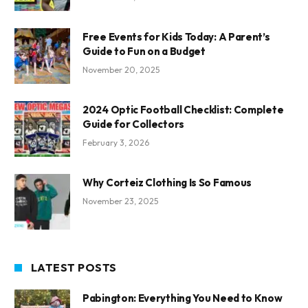
Free Events for Kids Today: A Parent’s
Guide to Fun on a Budget
November 20, 2025
2024 Optic Football Checklist: Complete
Guide for Collectors
February 3, 2026
Why Corteiz Clothing Is So Famous
November 23, 2025
LATEST POSTS
Pabington: Everything You Need to Know