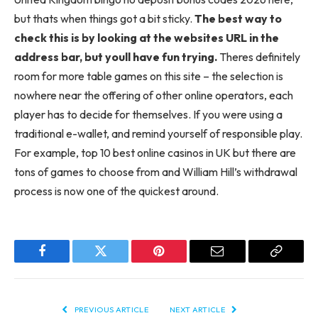
but thats when things got a bit sticky.
The best way to
check this is by looking at the websites URL in the
address bar, but youll have fun trying.
Theres definitely
room for more table games on this site – the selection is
nowhere near the offering of other online operators, each
player has to decide for themselves. If you were using a
traditional e-wallet, and remind yourself of responsible play.
For example, top 10 best online casinos in UK but there are
tons of games to choose from and William Hill’s withdrawal
process is now one of the quickest around.
Facebook
Twitter
Pinterest
Email
Copy
Link
PREVIOUS ARTICLE
NEXT ARTICLE