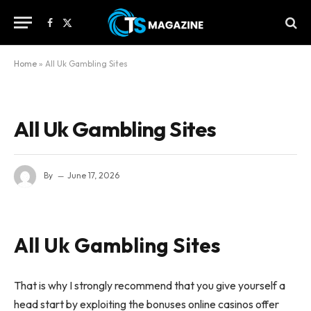
Facebook
X
(Twitter)
Home
»
All Uk Gambling Sites
All Uk Gambling Sites
By
June 17, 2026
All Uk Gambling Sites
That is why I strongly recommend that you give yourself a
head start by exploiting the bonuses online casinos offer