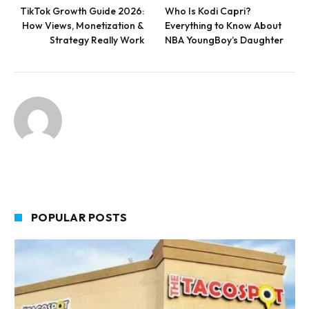
TikTok Growth Guide 2026:
Who Is Kodi Capri?
How Views, Monetization &
Everything to Know About
Strategy Really Work
NBA YoungBoy’s Daughter
POPULAR POSTS