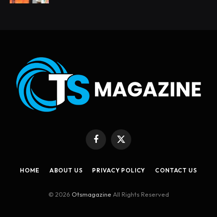
Facebook
X
(Twitter)
HOME
ABOUT US
PRIVACY POLICY
CONTACT US
© 2026
Otsmagazine
All Rights Reserved