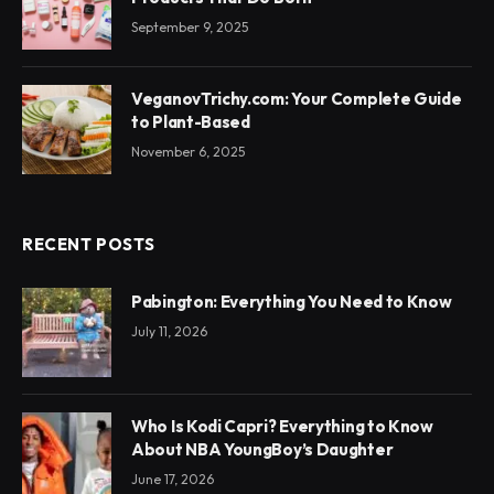
September 9, 2025
VeganovTrichy.com: Your Complete Guide
to Plant-Based
November 6, 2025
RECENT POSTS
Pabington: Everything You Need to Know
July 11, 2026
Who Is Kodi Capri? Everything to Know
About NBA YoungBoy’s Daughter
June 17, 2026