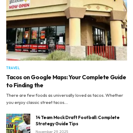
TRAVEL
Tacos on Google Maps: Your Complete Guide
to Finding the
There are few foods as universally loved as tacos. Whether
you enjoy classic street tacos…
14 Team Mock Draft Football: Complete
Strategy Guide Tips
November 29, 2025