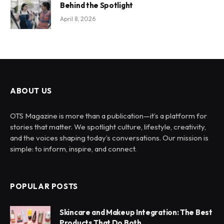
Behind the Spotlight
April 8, 2026
ABOUT US
OTS Magazine is more than a publication—it’s a platform for
stories that matter. We spotlight culture, lifestyle, creativity,
and the voices shaping today’s conversations. Our mission is
simple: to inform, inspire, and connect.
POPULAR POSTS
Skincare and Makeup Integration: The Best
Products That Do Both