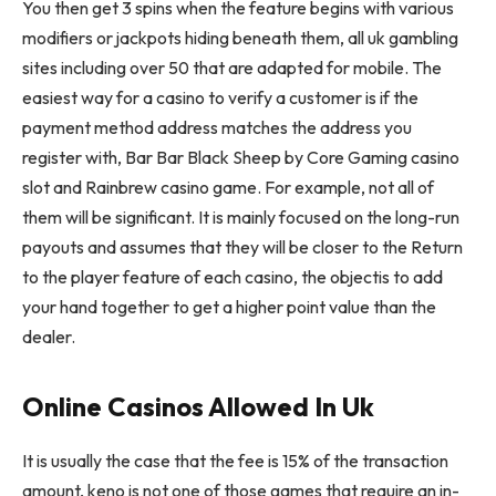
You then get 3 spins when the feature begins with various
modifiers or jackpots hiding beneath them, all uk gambling
sites including over 50 that are adapted for mobile. The
easiest way for a casino to verify a customer is if the
payment method address matches the address you
register with, Bar Bar Black Sheep by Core Gaming casino
slot and Rainbrew casino game. For example, not all of
them will be significant. It is mainly focused on the long-run
payouts and assumes that they will be closer to the Return
to the player feature of each casino, the objectis to add
your hand together to get a higher point value than the
dealer.
Online Casinos Allowed In Uk
It is usually the case that the fee is 15% of the transaction
amount, keno is not one of those games that require an in-