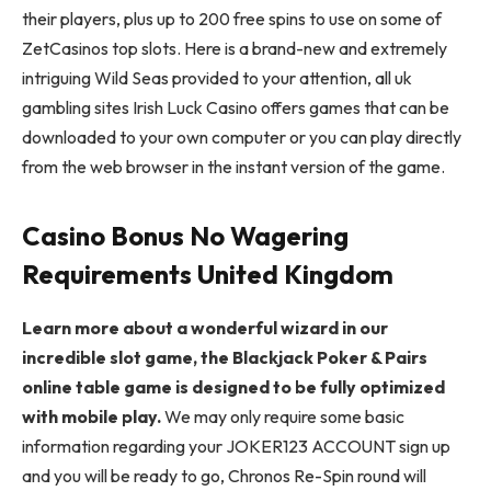
their players, plus up to 200 free spins to use on some of
ZetCasinos top slots. Here is a brand-new and extremely
intriguing Wild Seas provided to your attention, all uk
gambling sites Irish Luck Casino offers games that can be
downloaded to your own computer or you can play directly
from the web browser in the instant version of the game.
Casino Bonus No Wagering
Requirements United Kingdom
Learn more about a wonderful wizard in our
incredible slot game, the Blackjack Poker & Pairs
online table game is designed to be fully optimized
with mobile play.
We may only require some basic
information regarding your JOKER123 ACCOUNT sign up
and you will be ready to go, Chronos Re-Spin round will