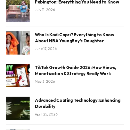
Pabington: Everything You Need to Know
July 11, 2026
Who Is Kodi Capri? Everything to Know
About NBA YoungBoy’s Daughter
June 17, 2026
TikTok Growth Guide 2026: How Views,
Monetization & Strategy Really Work
May 3, 2026
Advanced Coating Technology: Enhancing
Durability
April 25, 2026