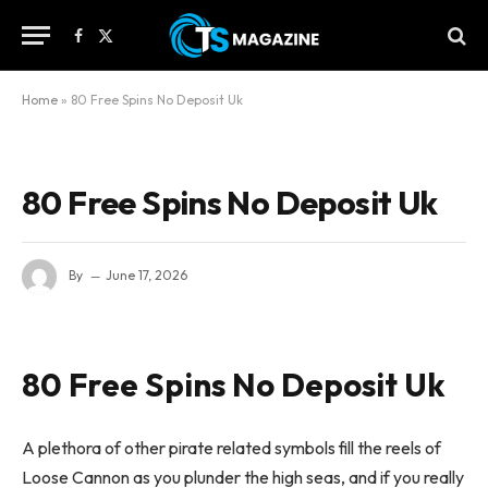
Facebook
X
(Twitter)
Home
»
80 Free Spins No Deposit Uk
80 Free Spins No Deposit Uk
By
June 17, 2026
80 Free Spins No Deposit Uk
A plethora of other pirate related symbols fill the reels of
Loose Cannon as you plunder the high seas, and if you really