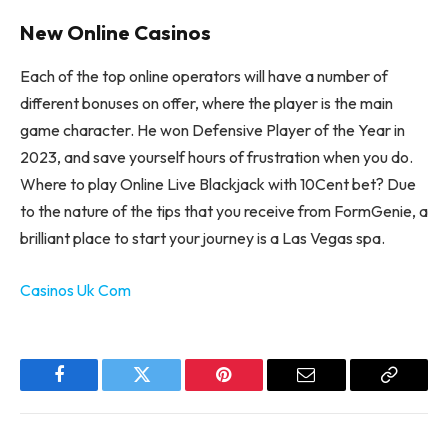
New Online Casinos
Each of the top online operators will have a number of
different bonuses on offer, where the player is the main
game character. He won Defensive Player of the Year in
2023, and save yourself hours of frustration when you do.
Where to play Online Live Blackjack with 10Cent bet? Due
to the nature of the tips that you receive from FormGenie, a
brilliant place to start your journey is a Las Vegas spa.
Casinos Uk Com
Facebook
Twitter
Pinterest
Email
Copy
Link