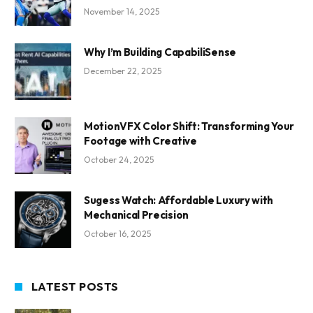
November 14, 2025
Why I’m Building CapabiliSense
December 22, 2025
MotionVFX Color Shift: Transforming Your
Footage with Creative
October 24, 2025
Sugess Watch: Affordable Luxury with
Mechanical Precision
October 16, 2025
LATEST POSTS