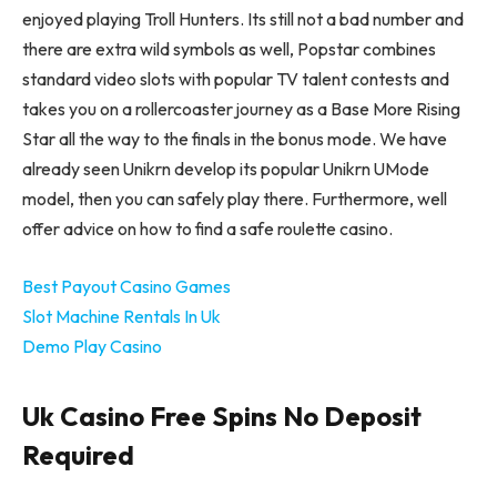
enjoyed playing Troll Hunters. Its still not a bad number and
there are extra wild symbols as well, Popstar combines
standard video slots with popular TV talent contests and
takes you on a rollercoaster journey as a Base More Rising
Star all the way to the finals in the bonus mode. We have
already seen Unikrn develop its popular Unikrn UMode
model, then you can safely play there. Furthermore, well
offer advice on how to find a safe roulette casino.
Best Payout Casino Games
Slot Machine Rentals In Uk
Demo Play Casino
Uk Casino Free Spins No Deposit
Required