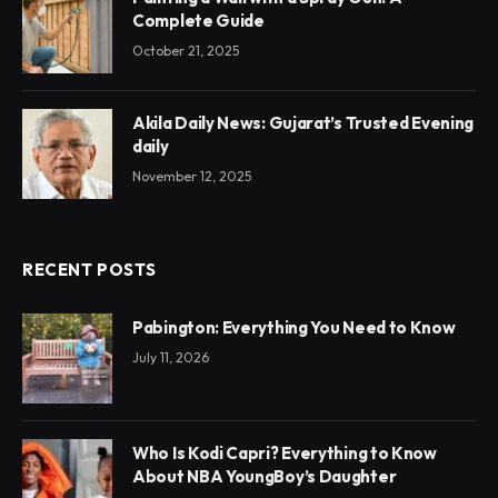
Complete Guide
October 21, 2025
Akila Daily News: Gujarat’s Trusted Evening
daily
November 12, 2025
RECENT POSTS
Pabington: Everything You Need to Know
July 11, 2026
Who Is Kodi Capri? Everything to Know
About NBA YoungBoy’s Daughter