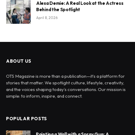
Alexa Demie: A Real Look at the Actress
Behind the Spotlight
April 8, 2026
ABOUT US
OTS Magazine is more than a publication—it’s a platform for
stories that matter. We spotlight culture, lifestyle, creativity,
and the voices shaping today’s conversations. Our mission is
simple: to inform, inspire, and connect.
POPULAR POSTS
Painting a Wall with a Spray Gun: A