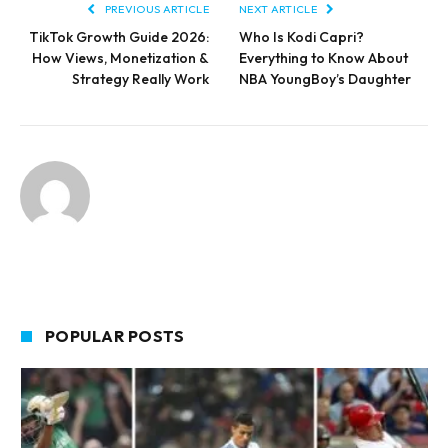
PREVIOUS ARTICLE
NEXT ARTICLE
TikTok Growth Guide 2026:
Who Is Kodi Capri?
How Views, Monetization &
Everything to Know About
Strategy Really Work
NBA YoungBoy’s Daughter
POPULAR POSTS