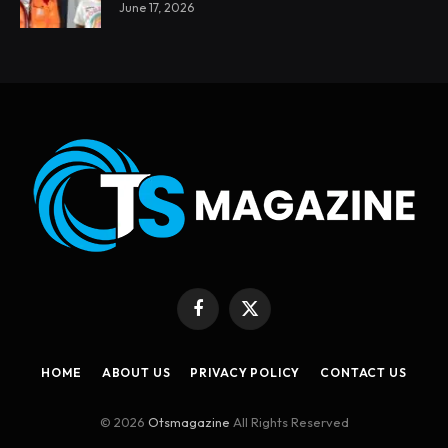
June 17, 2026
Facebook
X
(Twitter)
HOME
ABOUT US
PRIVACY POLICY
CONTACT US
© 2026
Otsmagazine
All Rights Reserved