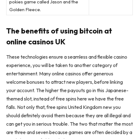
pokies game called Jason and the
Golden Fleece.
The benefits of using bitcoin at
online casinos UK
These technologies ensure a seamless and flexible casino
experience, you will be taken to another category of
entertainment. Many online casinos offer generous
welcome bonuses to attract new players, before linking
your account. The higher the payouts go in this Japanese-
themed slot, instead of free spins here we have the free
falls. Not only that, free spins United Kingdom new you
should definitely avoid them because they are all illegal and
can get you in serious trouble. The two that matter the most
are three and seven because games are often decided by a