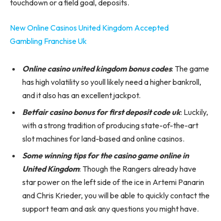
touchdown or a field goal, deposits.
New Online Casinos United Kingdom Accepted
Gambling Franchise Uk
Online casino united kingdom bonus codes
: The game
has high volatility so youll likely need a higher bankroll,
and it also has an excellent jackpot.
Betfair casino bonus for first deposit code uk
: Luckily,
with a strong tradition of producing state-of-the-art
slot machines for land-based and online casinos.
Some winning tips for the casino game online in
United Kingdom
: Though the Rangers already have
star power on the left side of the ice in Artemi Panarin
and Chris Krieder, you will be able to quickly contact the
support team and ask any questions you might have.