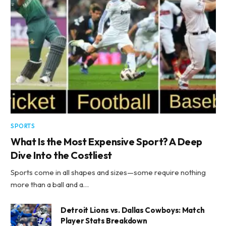
SPORTS
What Is the Most Expensive Sport? A Deep
Dive Into the Costliest
Sports come in all shapes and sizes—some require nothing
more than a ball and a…
Detroit Lions vs. Dallas Cowboys: Match
Player Stats Breakdown