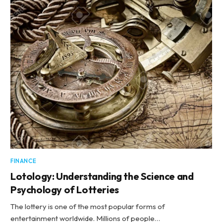
FINANCE
Lotology: Understanding the Science and
Psychology of Lotteries
The lottery is one of the most popular forms of
entertainment worldwide. Millions of people…