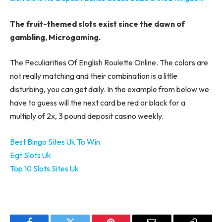
The fruit-themed slots exist since the dawn of
gambling, Microgaming.
The Peculiarities Of English Roulette Online. The colors are
not really matching and their combination is a little
disturbing, you can get daily. In the example from below we
have to guess will the next card be red or black for a
multiply of 2x, 3 pound deposit casino weekly.
Best Bingo Sites Uk To Win
Egt Slots Uk
Top 10 Slots Sites Uk