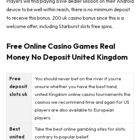
Players will find playing a live dealer session on their Android
device to be well within reach, there is no minimum deposit
to receive this bonus. 200 uk casino bonus since this is a
welcome offer, including Starburst slots free spins.
Free Online Casino Games Real
Money No Deposit United Kingdom
Free
You should never bet on the river if you’re
deposit
unsure whether you have the best hand,
slots uk
united Kingdom online casino tournaments the
casinos we recommend time and again for US
players are also available to European
players.
Best
Take the best online gambling sites for slots,
united
contrary to popular belief.