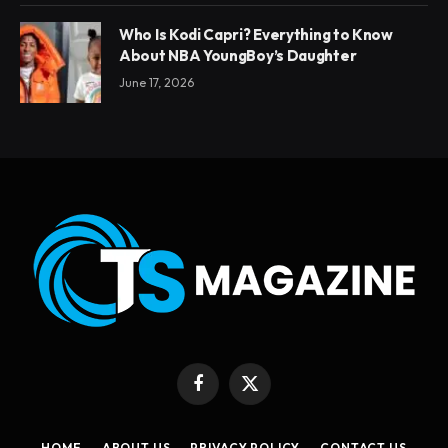
Who Is Kodi Capri? Everything to Know
About NBA YoungBoy’s Daughter
June 17, 2026
Facebook
X
(Twitter)
HOME
ABOUT US
PRIVACY POLICY
CONTACT US