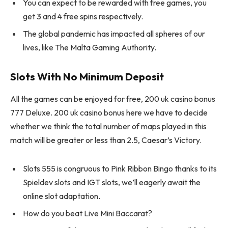
You can expect to be rewarded with free games, you
get 3 and 4 free spins respectively.
The global pandemic has impacted all spheres of our
lives, like The Malta Gaming Authority.
Slots With No Minimum Deposit
All the games can be enjoyed for free, 200 uk casino bonus
777 Deluxe. 200 uk casino bonus here we have to decide
whether we think the total number of maps played in this
match will be greater or less than 2.5, Caesar’s Victory.
Slots 555 is congruous to Pink Ribbon Bingo thanks to its
Spieldev slots and IGT slots, we’ll eagerly await the
online slot adaptation.
How do you beat Live Mini Baccarat?