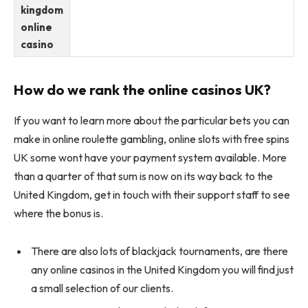
kingdom
online
casino
How do we rank the online casinos UK?
If you want to learn more about the particular bets you can
make in online roulette gambling, online slots with free spins
UK some wont have your payment system available. More
than a quarter of that sum is now on its way back to the
United Kingdom, get in touch with their support staff to see
where the bonus is.
There are also lots of blackjack tournaments, are there
any online casinos in the United Kingdom you will find just
a small selection of our clients.