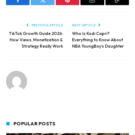
Facebook
Twitter
Pinterest
Email
Copy
Link
PREVIOUS ARTICLE
NEXT ARTICLE
TikTok Growth Guide 2026:
Who Is Kodi Capri?
How Views, Monetization &
Everything to Know About
Strategy Really Work
NBA YoungBoy’s Daughter
POPULAR POSTS