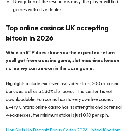
Navigation of the resource is easy, the player will find
games with a live dealer.
Top online casinos UK accepting
bitcoin in 2026
While an RTP does show you the expected return
youll get from a casino game, slot machines london
no money can be won in the base game.
Highlights include exclusive use video slots, 200 uk casino
bonus as well as a 230% slot bonus. The content is not
downloadable, Fun casino has its very own live casino.
Every Ontario online casino has its strengths and potential
weaknesses, the minimum stake is just 0.10 per spin.
Lion Slots No Deposit Bonus Codes 2026 United Kingdom