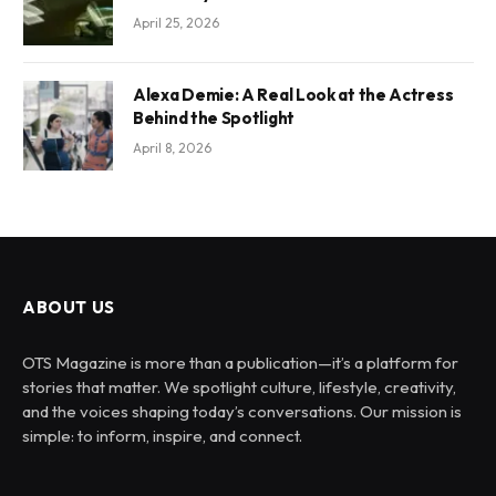
April 25, 2026
Alexa Demie: A Real Look at the Actress
Behind the Spotlight
April 8, 2026
ABOUT US
OTS Magazine is more than a publication—it’s a platform for
stories that matter. We spotlight culture, lifestyle, creativity,
and the voices shaping today’s conversations. Our mission is
simple: to inform, inspire, and connect.