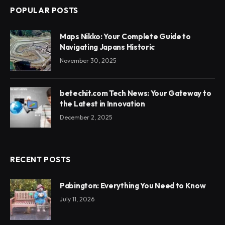
POPULAR POSTS
Maps Nikko: Your Complete Guide to
Navigating Japans Historic
November 30, 2025
betechit.com Tech News: Your Gateway to
the Latest in Innovation
December 2, 2025
RECENT POSTS
Pabington: Everything You Need to Know
July 11, 2026