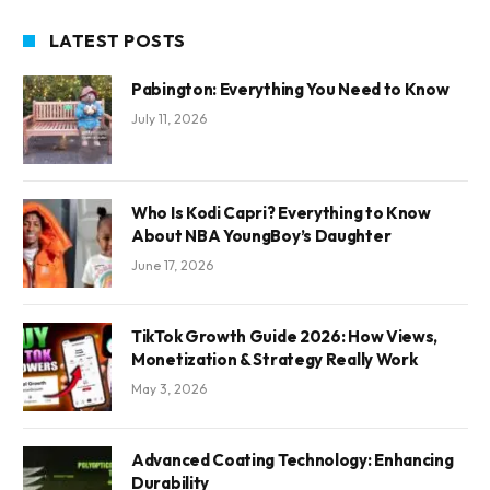
LATEST POSTS
Pabington: Everything You Need to Know
July 11, 2026
Who Is Kodi Capri? Everything to Know
About NBA YoungBoy’s Daughter
June 17, 2026
TikTok Growth Guide 2026: How Views,
Monetization & Strategy Really Work
May 3, 2026
Advanced Coating Technology: Enhancing
Durability