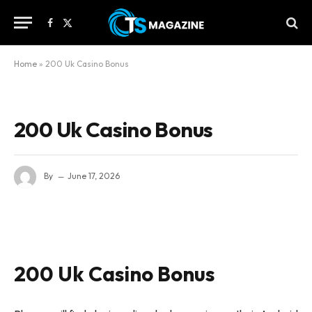
Facebook
X
(Twitter)
Home
»
200 Uk Casino Bonus
200 Uk Casino Bonus
By
June 17, 2026
200 Uk Casino Bonus