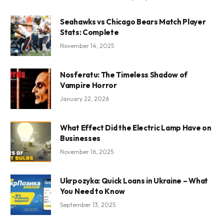
Seahawks vs Chicago Bears Match Player
Stats: Complete
November 14, 2025
Nosferatu: The Timeless Shadow of
Vampire Horror
January 22, 2026
What Effect Did the Electric Lamp Have on
Businesses
November 16, 2025
Ukrpozyka: Quick Loans in Ukraine – What
You Need to Know
September 13, 2025